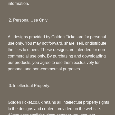
information.
2. Personal Use Only:
All designs provided by Golden Ticket are for personal
use only. You may not forward, share, sell, or distribute
the files to others. These designs are intended for non-
commercial use only. By purchasing and downloading
our products, you agree to use them exclusively for
personal and non-commercial purposes.
3. Intellectual Property:
GoldenTicket.co.uk retains all intellectual property rights
to the designs and content provided on the website.