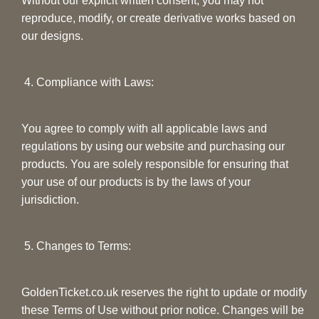
Without our explicit written consent, you may not
reproduce, modify, or create derivative works based on
our designs.
4. Compliance with Laws:
You agree to comply with all applicable laws and
regulations by using our website and purchasing our
products. You are solely responsible for ensuring that
your use of our products is by the laws of your
jurisdiction.
5. Changes to Terms:
GoldenTicket.co.uk reserves the right to update or modify
these Terms of Use without prior notice. Changes will be