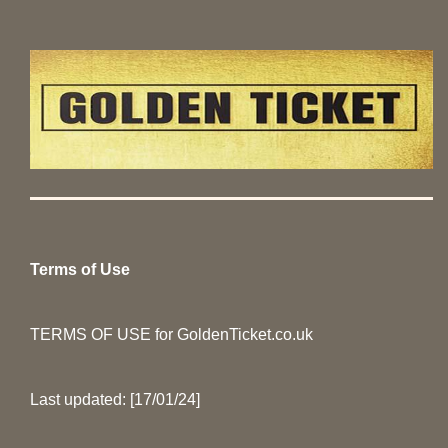
Terms of Use
TERMS OF USE for GoldenTicket.co.uk
Last updated: [17/01/24]