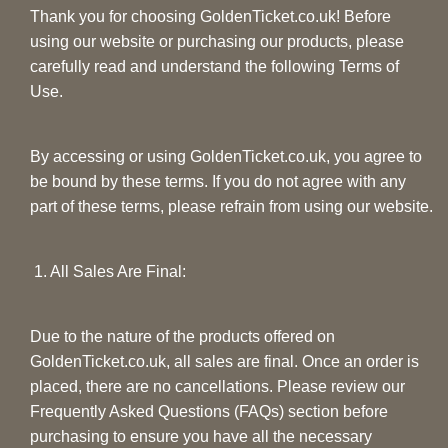
Thank you for choosing GoldenTicket.co.uk! Before
using our website or purchasing our products, please
carefully read and understand the following Terms of
Use.
By accessing or using GoldenTicket.co.uk, you agree to
be bound by these terms. If you do not agree with any
part of these terms, please refrain from using our website.
1. All Sales Are Final:
Due to the nature of the products offered on
GoldenTicket.co.uk, all sales are final. Once an order is
placed, there are no cancellations. Please review our
Frequently Asked Questions (FAQs) section before
purchasing to ensure you have all the necessary