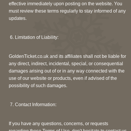
effective immediately upon posting on the website. You
must review these terms regularly to stay informed of any
updates.
6. Limitation of Liability:
GoldenTicket.co.uk and its affiliates shall not be liable for
any direct, indirect, incidental, special, or consequential
damages arising out of or in any way connected with the
use of our website or products, even if advised of the
possibility of such damages.
7. Contact Information:
If you have any questions, concerns, or requests
regarding these Terms of Use, don't hesitate to contact us